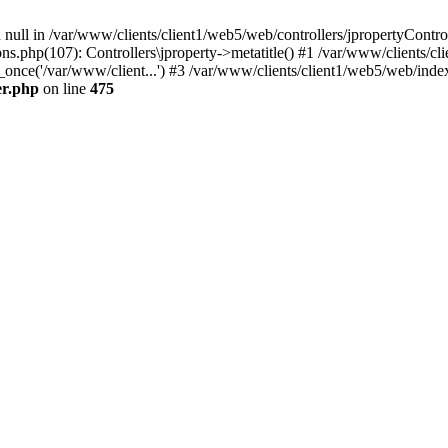
 null in /var/www/clients/client1/web5/web/controllers/jpropertyContro
s.php(107): Controllers\jproperty->metatitle() #1 /var/www/clients/cl
_once('/var/www/client...') #3 /var/www/clients/client1/web5/web/index
er.php
on line
475