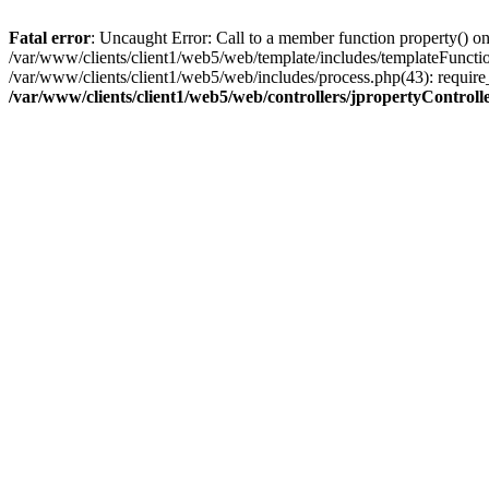
Fatal error
: Uncaught Error: Call to a member function property() on
/var/www/clients/client1/web5/web/template/includes/templateFunction
/var/www/clients/client1/web5/web/includes/process.php(43): require
/var/www/clients/client1/web5/web/controllers/jpropertyControll