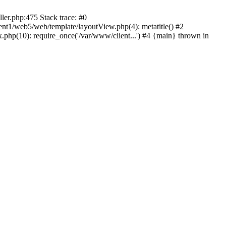
ller.php:475 Stack trace: #0
ient1/web5/web/template/layoutView.php(4): metatitle() #2
.php(10): require_once('/var/www/client...') #4 {main} thrown in