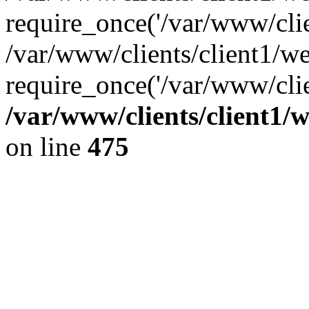
require_once('/var/www/clien
/var/www/clients/client1/w
require_once('/var/www/clie
/var/www/clients/client1/
on line
475