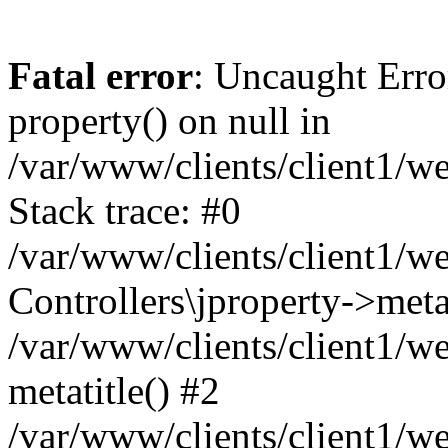
Fatal error
: Uncaught Erro
property() on null in
/var/www/clients/client1/w
Stack trace: #0
/var/www/clients/client1/w
Controllers\jproperty->metat
/var/www/clients/client1/w
metatitle() #2
/var/www/clients/client1/w