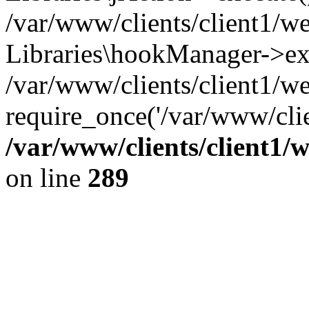
/var/www/clients/client1/w
Libraries\hookManager->ex
/var/www/clients/client1/w
require_once('/var/www/clie
/var/www/clients/client1/
on line
289