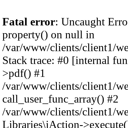
Fatal error
: Uncaught Erro
property() on null in
/var/www/clients/client1/w
Stack trace: #0 [internal fu
>pdf() #1
/var/www/clients/client1/we
call_user_func_array() #2
/var/www/clients/client1/w
Libraries\jAction->execute(